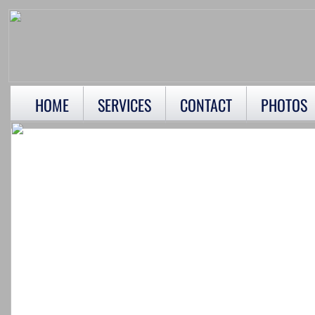
HOME
SERVICES
CONTACT
PHOTOS